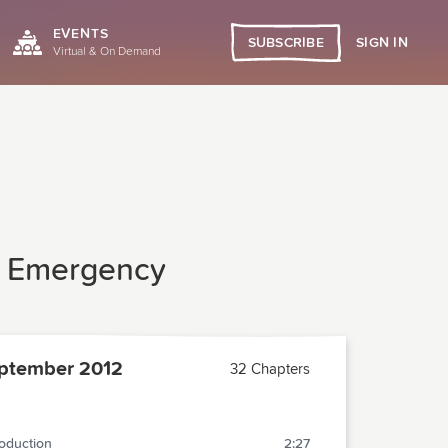
EVENTS
SIGN IN
SUBSCRIBE
Virtual & On Demand
he Emergency
ptember 2012
32 Chapters
roduction
2:27