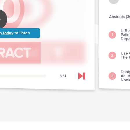
Abstracts (3
Is Ro
p today
to listen
Pati
1
Depa
Use 
2
The 
Dabig
Acut
3
3:31
Skip to next chapter
Nonin
The 
4
Thro
Comp
Veno
5
Resu
Inacc