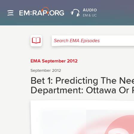
AUDIO
EM & UC
EMA
Search EMA Episodes
EMA September 2012
September 2012
Bet 1: Predicting The N
Department: Ottawa Or P