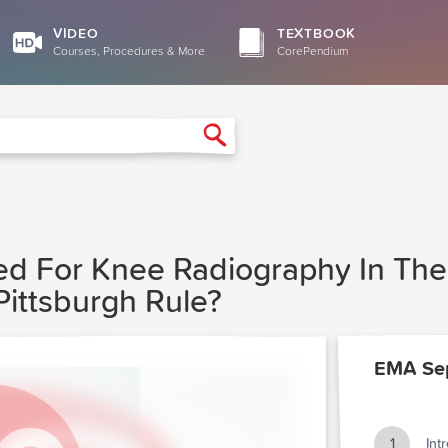
VIDEO
TEXTBOOK
Courses, Procedures & More
CorePendium
Search
eed For Knee Radiography In T
ittsburgh Rule?
EMA Se
1
Int