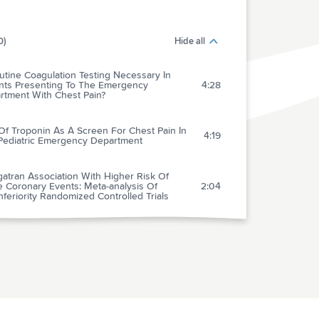
0)
Hide all
utine Coagulation Testing Necessary In
ents Presenting To The Emergency
4:28
rtment With Chest Pain?
Of Troponin As A Screen For Chest Pain In
4:19
Pediatric Emergency Department
atran Association With Higher Risk Of
e Coronary Events: Meta-analysis Of
2:04
feriority Randomized Controlled Trials
Controversy Of Managing Calf Vein
3:49
mbosis
arison Of Intraosseous Versus Central
us Vascular Access In Adults Under
1:51
scitation In The Emergency Department With
essible Peripheral Veins