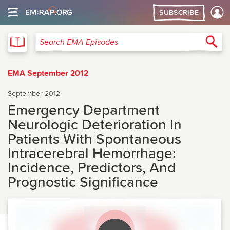
SUBSCRIBE
EMA
Sea
Search EMA Episodes
EMA September 2012
September 2012
Emergency Department
Neurologic Deterioration In
Patients With Spontaneous
Intracerebral Hemorrhage:
Incidence, Predictors, And
Prognostic Significance