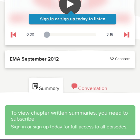
Sign in
or
sign up today
to listen
0:00
3:16
Playback Slider
Skip to previous chapter
Skip t
EMA September 2012
32 Chapters
Summary
Conversation
To view chapter written summaries, you need to
subscribe.
Sign in
or
sign up today
for full access to all episodes.