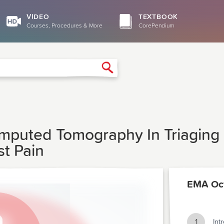
VIDEO
TEXTBOOK
Courses, Procedures & More
CorePendium
Search
omputed Tomography In Triagin
st Pain
EMA Oc
1
Int