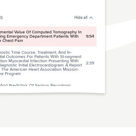
0)
Hide all
emental Value Of Computed Tomography In
ging Emergency Department Patients With
9:54
e Chest Pain
ostic Time Course, Treatment, And In-
ital Outcomes For Patients With St-segment
tion Myocardial Infarction Presenting With
2:39
agnostic Initial Electrocardiogram: A Report
 The American Heart Association Mission:
ine Program
 And Predictors Of Serious Neurologic
es Of Dizziness In The Emergency
4:58
rtment
ospective Multicenter Comparison Of
iracetam Versus Phenytoin For Early
2:55
raumatic Seizure Prophylaxis
al Of Imaging Selection And Endovascular
4:15
tment For Ischemic Stroke