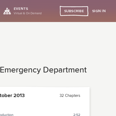
EVENTS
SIGN IN
SUBSCRIBE
Virtual & On Demand
g Emergency Department
tober 2013
32 Chapters
roduction
2:52