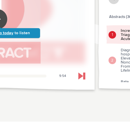
Abstracts (3
Incr
p today
to listen
Tria
1
Acut
Diagn
hosp
Eleva
2
Nondi
From
Lifel
9:54
Skip to next chapter
Rate
Caus
3
Depa
A Pr
Levet
4
Postt
A Tri
5
Trea