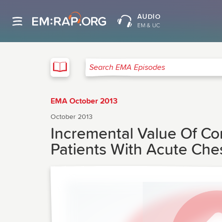
AUDIO
EM & UC
EMA
Search EMA Episodes
EMA October 2013
October 2013
Incremental Value Of C
Patients With Acute Che