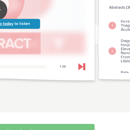
Abstracts (3
Incr
p today
to listen
Tria
1
Acut
Diagn
hosp
Eleva
2
Nondi
From
Lifel
1:36
Skip to next chapter
Rate
Caus
3
Depa
A Pr
Levet
4
Postt
A Tri
5
Trea