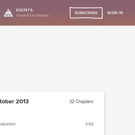
EVENTS
SIGN IN
SUBSCRIBE
Virtual & On Demand
tober 2013
32 Chapters
roduction
2:52