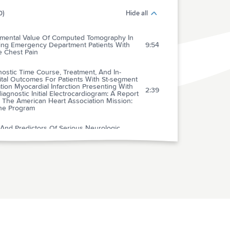
0)
Hide all
emental Value Of Computed Tomography In
ging Emergency Department Patients With
9:54
e Chest Pain
ostic Time Course, Treatment, And In-
ital Outcomes For Patients With St-segment
tion Myocardial Infarction Presenting With
2:39
agnostic Initial Electrocardiogram: A Report
 The American Heart Association Mission:
ine Program
 And Predictors Of Serious Neurologic
es Of Dizziness In The Emergency
4:58
rtment
ospective Multicenter Comparison Of
iracetam Versus Phenytoin For Early
2:55
raumatic Seizure Prophylaxis
al Of Imaging Selection And Endovascular
4:15
tment For Ischemic Stroke