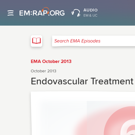
AUDIO
EM & UC
EMA
Search EMA Episodes
EMA October 2013
October 2013
Endovascular Treatment 