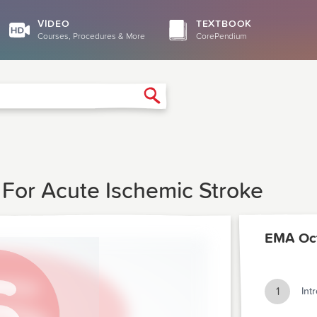
VIDEO
TEXTBOOK
Courses, Procedures & More
CorePendium
Search
For Acute Ischemic Stroke
EMA Oc
1
Int