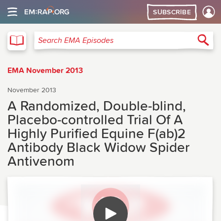
SUBSCRIBE
EMA
Sea
Search EMA Episodes
EMA November 2013
November 2013
A Randomized, Double-blind,
Placebo-controlled Trial Of A
Highly Purified Equine F(ab)2
Antibody Black Widow Spider
Antivenom