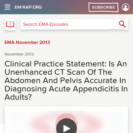
SUBSCRIBE
EMA
Sea
Search EMA Episodes
EMA November 2013
November 2013
Clinical Practice Statement: Is An
Unenhanced CT Scan Of The
Abdomen And Pelvis Accurate In
Diagnosing Acute Appendicitis In
Adults?