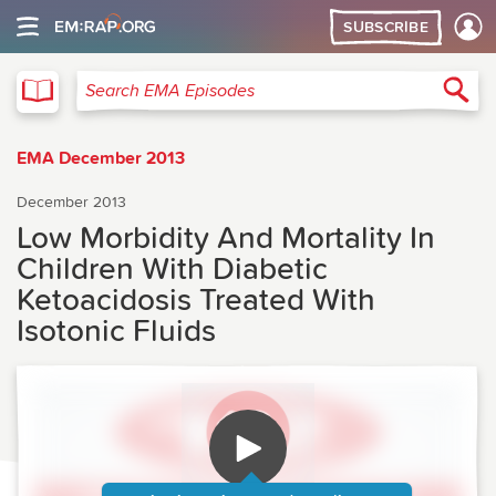
SUBSCRIBE
EMA
Sea
Search EMA Episodes
EMA December 2013
December 2013
Low Morbidity And Mortality In
Children With Diabetic
Ketoacidosis Treated With
Isotonic Fluids