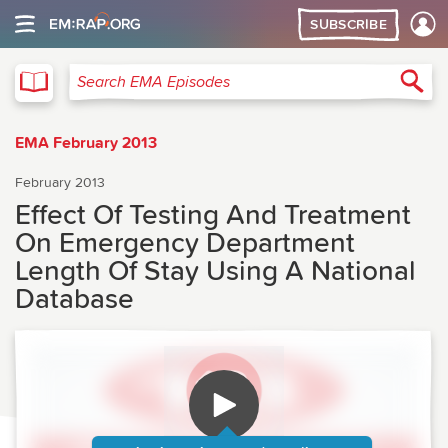
SUBSCRIBE
EMA
Sea
Search EMA Episodes
EMA February 2013
February 2013
Effect Of Testing And Treatment
On Emergency Department
Length Of Stay Using A National
Database