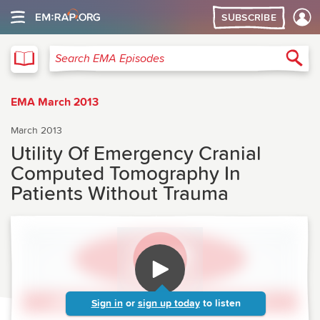
SUBSCRIBE
EMA
Sea
Search EMA Episodes
EMA March 2013
March 2013
Utility Of Emergency Cranial
Computed Tomography In
Patients Without Trauma
Sign in
or
sign up today
to listen