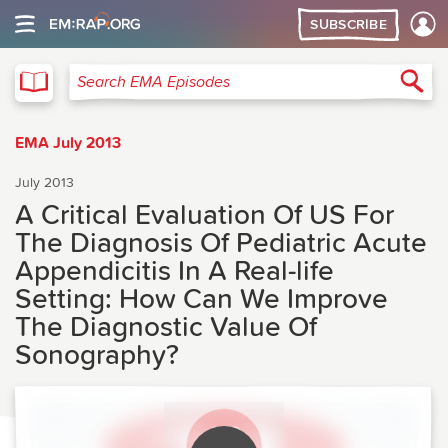
SUBSCRIBE
EMA
Sea
Search EMA Episodes
EMA July 2013
July 2013
A Critical Evaluation Of US For
The Diagnosis Of Pediatric Acute
Appendicitis In A Real-life
Setting: How Can We Improve
The Diagnostic Value Of
Sonography?