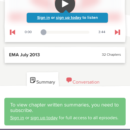
Sign in
or
sign up today
to listen
0:00
3:44
Playback Slider
Skip to previous chapter
Skip t
EMA July 2013
32 Chapters
Summary
Conversation
To view chapter written summaries, you need to
subscribe.
Sign in
or
sign up today
for full access to all episodes.