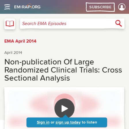
SUBSCRIBE
EMA
Sea
Search EMA Episodes
EMA April 2014
April 2014
Non-publication Of Large
Randomized Clinical Trials: Cross
Sectional Analysis
Sign in
or
sign up today
to listen