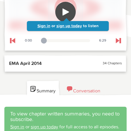
Sign in
or
sign up today
to listen
0:00
6:29
Playback Slider
Skip to previous chapter
Skip t
EMA April 2014
34 Chapters
Summary
Conversation
To view chapter written summaries, you need to
subscribe.
Sign in
or
sign up today
for full access to all episodes.