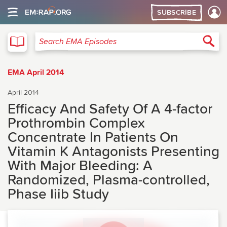
SUBSCRIBE
EMA
Sea
Search EMA Episodes
EMA April 2014
April 2014
Efficacy And Safety Of A 4-factor
Prothrombin Complex
Concentrate In Patients On
Vitamin K Antagonists Presenting
With Major Bleeding: A
Randomized, Plasma-controlled,
Phase Iiib Study