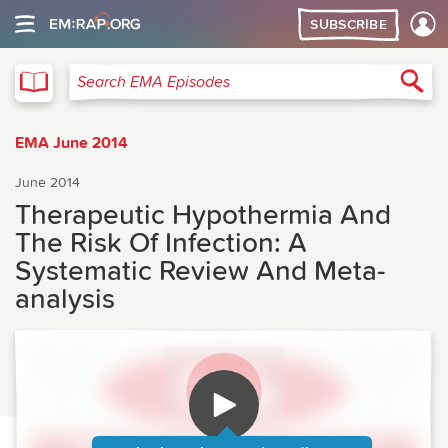
SUBSCRIBE
EMA
Sea
Search EMA Episodes
EMA June 2014
June 2014
Therapeutic Hypothermia And
The Risk Of Infection: A
Systematic Review And Meta-
analysis