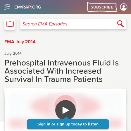
SUBSCRIBE
EMA
Sea
Search EMA Episodes
EMA July 2014
July 2014
Prehospital Intravenous Fluid Is
Associated With Increased
Survival In Trauma Patients
Sign in
or
sign up today
to listen