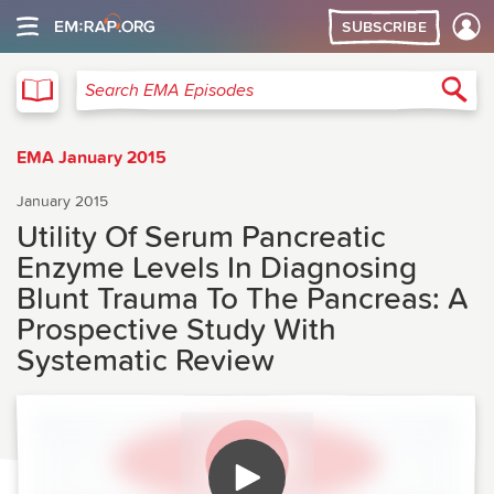
SUBSCRIBE
EMA
Sea
Search EMA Episodes
EMA January 2015
January 2015
Utility Of Serum Pancreatic
Enzyme Levels In Diagnosing
Blunt Trauma To The Pancreas: A
Prospective Study With
Systematic Review