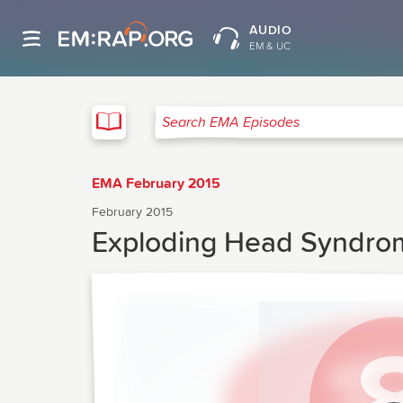
AUDIO
EM & UC
EMA
Search EMA Episodes
EMA February 2015
February 2015
Exploding Head Syndrom