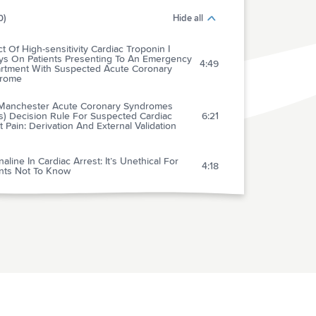
0)
Hide all
t Of High-sensitivity Cardiac Troponin I
ys On Patients Presenting To An Emergency
4:49
rtment With Suspected Acute Coronary
rome
Manchester Acute Coronary Syndromes
s) Decision Rule For Suspected Cardiac
6:21
 Pain: Derivation And External Validation
aline In Cardiac Arrest: It’s Unethical For
4:18
ents Not To Know
Association Of Targeted Temperature
gement At 33 And 36 c With Outcome In
ents With Moderate Shock On Admission
4:33
 Out-of-hospital Cardiac Arrest: A Post Hoc
ysis Of The Target Temperature Management
peutic Hypothermia After Cardiac Arrest
out Return Of Consciousness: Skating On
5:14
Ice