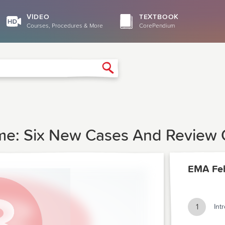
VIDEO
TEXTBOOK
Courses, Procedures & More
CorePendium
Search
e: Six New Cases And Review O
EMA Feb
1
Int