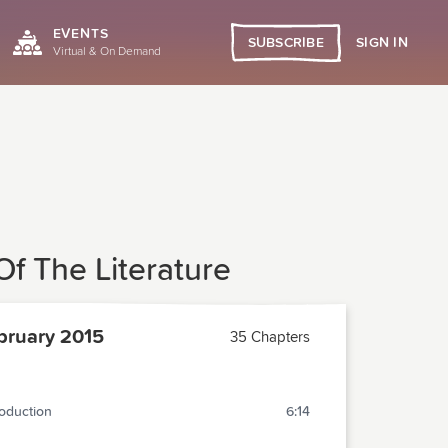
EVENTS
SIGN IN
SUBSCRIBE
Virtual & On Demand
f The Literature
ruary 2015
35 Chapters
roduction
6:14