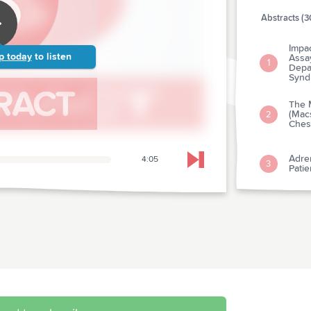
Abstracts (3
Impac
p today
to listen
Assa
1
Depa
Synd
The 
(Mac
2
Chest
Adren
4:05
Skip to next chapter
3
Pati
The 
Mana
Pati
4
After
Anal
Trial
Thera
With
5
Thin 