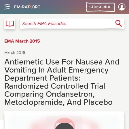
SUBSCRIBE
EMA
Sea
Search EMA Episodes
EMA March 2015
March 2015
Antiemetic Use For Nausea And
Vomiting In Adult Emergency
Department Patients:
Randomized Controlled Trial
Comparing Ondansetron,
Metoclopramide, And Placebo