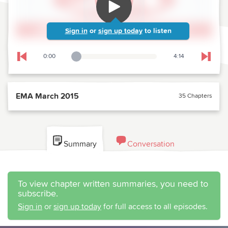
Sign in
or
sign up today
to listen
0:00
4:14
Playback Slider
Skip to previous chapter
Skip t
EMA March 2015
35 Chapters
Summary
Conversation
To view chapter written summaries, you need to
subscribe.
Sign in
or
sign up today
for full access to all episodes.