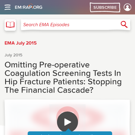
SUBSCRIBE
EMA
Sea
Search EMA Episodes
EMA July 2015
July 2015
Omitting Pre-operative
Coagulation Screening Tests In
Hip Fracture Patients: Stopping
The Financial Cascade?