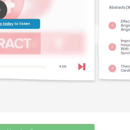
Abstracts (3
Effec
p today
to listen
Angi
1
Angi
Impr
hospi
2
With 
Survi
Thera
4:09
Skip to next chapter
3
Cardi
Cogni
hospi
4
Mana
A Sys
Tissu
5
Vaso
Cath
Impac