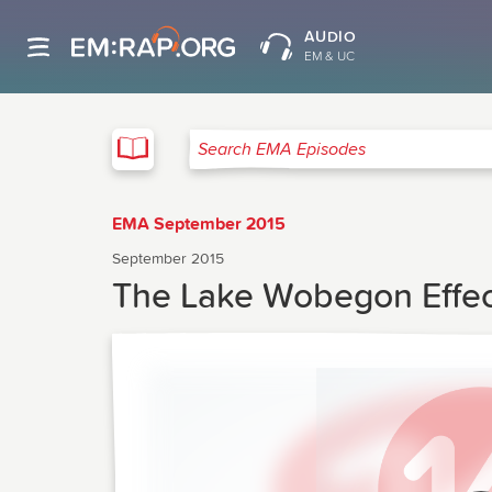
AUDIO
EM & UC
EMA
Search EMA Episodes
EMA September 2015
September 2015
The Lake Wobegon Effec