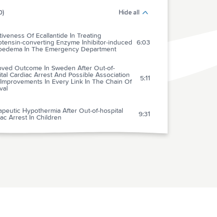
0)
Hide all
tiveness Of Ecallantide In Treating
otensin-converting Enzyme Inhibitor-induced
6:03
oedema In The Emergency Department
oved Outcome In Sweden After Out-of-
tal Cardiac Arrest And Possible Association
5:11
Improvements In Every Link In The Chain Of
val
peutic Hypothermia After Out-of-hospital
9:31
ac Arrest In Children
tive Function In Survivors Of Out-of-
tal Cardiac Arrest After Target Temperature
4:09
gement At 33c Versus 36c
tematic Review Of Extravasation And Local
e Injury From Administration Of
5:46
pressors Through Peripheral Intravenous
eters And Central Venous Catheters
t Of Clinical Decision Support On Head