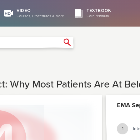
VIDEO
TEXTBOOK
Courses, Procedures & More
CorePendium
Search
t: Why Most Patients Are At Be
EMA Se
1
Int