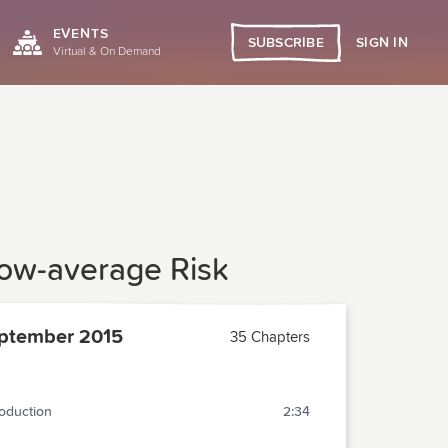
EVENTS
SIGN IN
SUBSCRIBE
Virtual & On Demand
low-average Risk
ptember 2015
35 Chapters
roduction
2:34