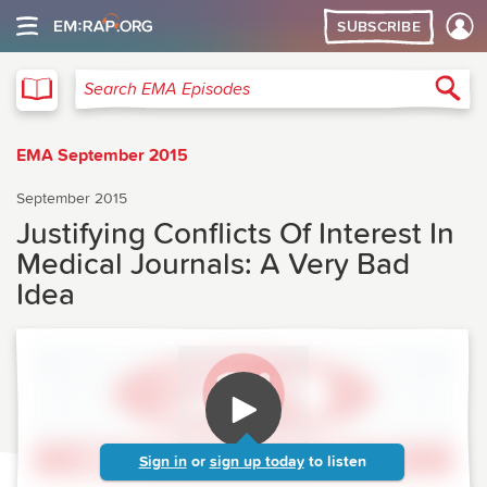
SUBSCRIBE
EMA
Sea
Search EMA Episodes
EMA September 2015
September 2015
Justifying Conflicts Of Interest In
Medical Journals: A Very Bad
Idea
Sign in
or
sign up today
to listen