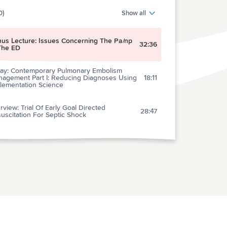
0)
Show all
us Lecture: Issues Concerning The Pa/np
32:36
The ED
ay: Contemporary Pulmonary Embolism
agement Part I: Reducing Diagnoses Using
18:11
lementation Science
erview: Trial Of Early Goal Directed
28:47
uscitation For Septic Shock
lections of a Skeptic: Antibiotics For URI
18:00