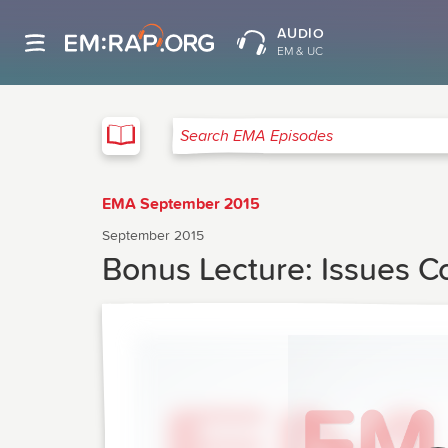
AUDIO
EM & UC
EMA
Search EMA Episodes
EMA September 2015
September 2015
Bonus Lecture: Issues C