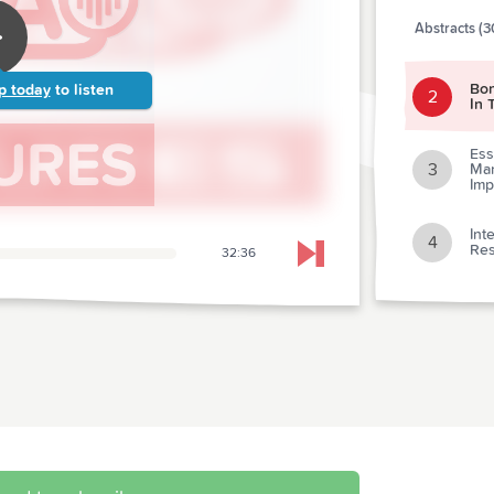
Abstracts (3
Bon
p today
to listen
2
In 
Ess
3
Man
Imp
Int
4
Res
32:36
Skip to next chapter
5
Ref