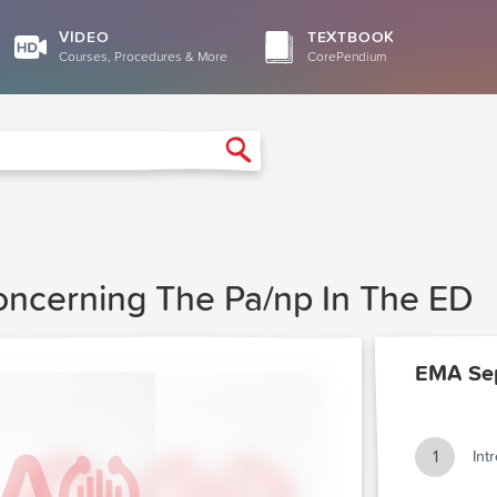
VIDEO
TEXTBOOK
Courses, Procedures & More
CorePendium
Search
oncerning The Pa/np In The ED
EMA Se
1
Int