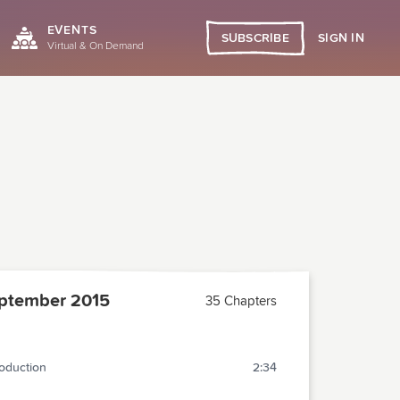
EVENTS
SIGN IN
SUBSCRIBE
Virtual & On Demand
ptember 2015
35 Chapters
roduction
2:34