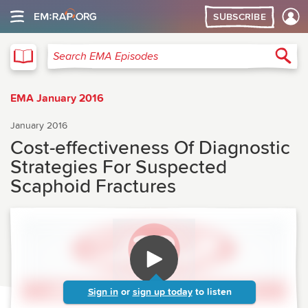
SUBSCRIBE
EMA
Sea
Search EMA Episodes
EMA January 2016
January 2016
Cost-effectiveness Of Diagnostic
Strategies For Suspected
Scaphoid Fractures
Sign in
or
sign up today
to listen