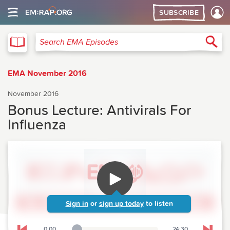
SUBSCRIBE
EMA
Sea
Search EMA Episodes
EMA November 2016
November 2016
Bonus Lecture: Antivirals For
Influenza
Sign in
or
sign up today
to listen
0:00
24:30