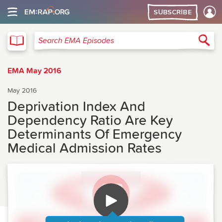
SUBSCRIBE
EMA
Sea
Search EMA Episodes
EMA May 2016
May 2016
Deprivation Index And
Dependency Ratio Are Key
Determinants Of Emergency
Medical Admission Rates