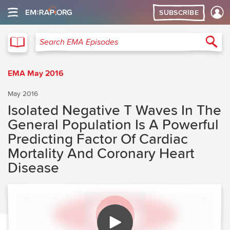
SUBSCRIBE
EMA
Sea
Search EMA Episodes
EMA May 2016
May 2016
Isolated Negative T Waves In The
General Population Is A Powerful
Predicting Factor Of Cardiac
Mortality And Coronary Heart
Disease