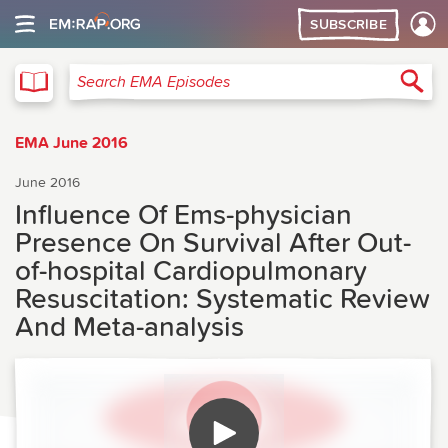
SUBSCRIBE
EMA
Sea
Search EMA Episodes
EMA June 2016
June 2016
Influence Of Ems-physician
Presence On Survival After Out-
of-hospital Cardiopulmonary
Resuscitation: Systematic Review
And Meta-analysis