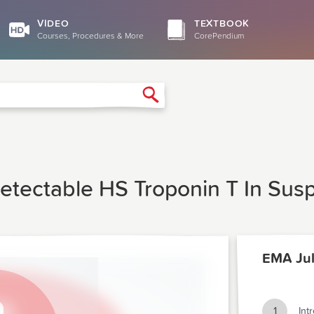
VIDEO
TEXTBOOK
Courses, Procedures & More
CorePendium
Search
etectable HS Troponin T In Sus
EMA Jul
1
Int