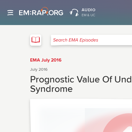
AUDIO
EM & UC
EMA
Search EMA Episodes
EMA July 2016
July 2016
Prognostic Value Of Und
Syndrome