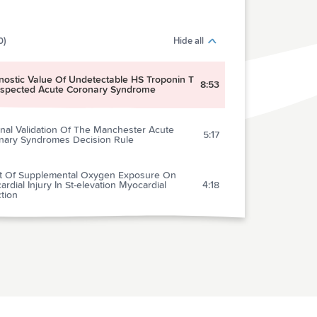
0)
Hide all
nostic Value Of Undetectable HS Troponin T
8:53
uspected Acute Coronary Syndrome
nal Validation Of The Manchester Acute
5:17
nary Syndromes Decision Rule
ct Of Supplemental Oxygen Exposure On
rdial Injury In St-elevation Myocardial
4:18
ction
nary Computed Tomopgraphy Angiography
us Traditional Care: Comparison Of One-year
5:24
omes And Resource Use
’s New In The 2015 European Society Of
iology Guidelines For The Management Of
e Coronary Syndromes In Patients
4:38
nting Without Persistent St-segment
tion