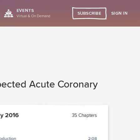
EVENTS
SIGN IN
SUBSCRIBE
Virtual & On Demand
pected Acute Coronary
y 2016
35 Chapters
roduction
2:08