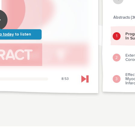
Abstracts (3
Prog
p today
to listen
1
In S
Exter
2
Coro
Effe
Myoca
3
8:53
Skip to next chapter
Infar
Coro
Vers
4
Outc
What
Card
Acut
5
Prese
Eleva