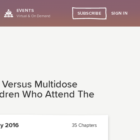
EVENTS
SIGN IN
SUBSCRIBE
Virtual & On Demand
 Versus Multidose
ildren Who Attend The
y 2016
35 Chapters