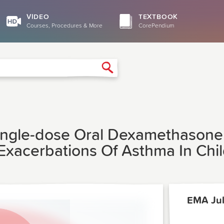
VIDEO
TEXTBOOK
Courses, Procedures & More
CorePendium
Search
Single-dose Oral Dexamethasone
Exacerbations Of Asthma In Ch
EMA Jul