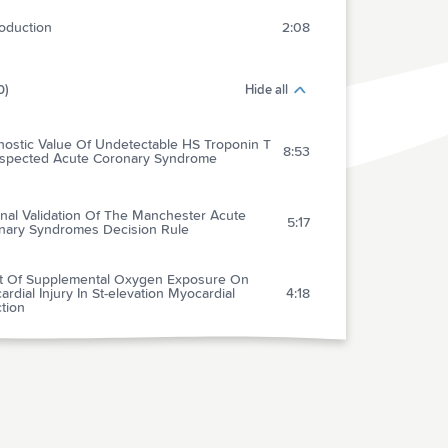
roduction
2:08
0)
Hide all
nostic Value Of Undetectable HS Troponin T
8:53
uspected Acute Coronary Syndrome
nal Validation Of The Manchester Acute
5:17
nary Syndromes Decision Rule
ct Of Supplemental Oxygen Exposure On
rdial Injury In St-elevation Myocardial
4:18
ction
nary Computed Tomopgraphy Angiography
us Traditional Care: Comparison Of One-year
5:24
omes And Resource Use
’s New In The 2015 European Society Of
iology Guidelines For The Management Of
e Coronary Syndromes In Patients
4:38