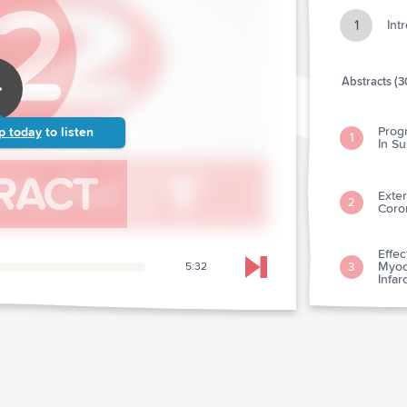
1
Int
Abstracts (3
Prog
p today
to listen
1
In S
Exter
2
Coro
Effe
Myoca
3
5:32
Skip to next chapter
Infar
Coro
Vers
4
Outc
What
Card
Acut
5