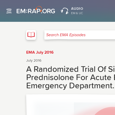
AUDIO
EM & UC
EMA
Search EMA Episodes
EMA July 2016
July 2016
A Randomized Trial Of 
Prednisolone For Acute 
Emergency Department.