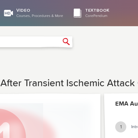
VIDEO
TEXTBOOK
Courses, Procedures & More
CorePendium
Search
After Transient Ischemic Attack
EMA Au
1
Int