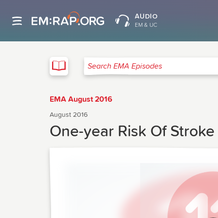
AUDIO
EM & UC
EMA
Search EMA Episodes
EMA August 2016
August 2016
One-year Risk Of Stroke 