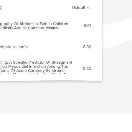
0)
Hide all
graphy Of Abdominal Pain In Children:
5:27
ndicitis And Its Common Mimics
nteric Ischemia
8:02
ing: A Specific Predictor Of St-segment
tion Myocardial Infarction Among The
5:50
toms Of Acute Coronary Syndrome:
ing In Myocardial Infarction Study Group
 Myocardial Infarction In Women: A
tific Statement From The American Heart
5:50
iation
arison Of Early Versus Delayed Oral Beta-
kers In Acute Coronary Syndromes And
6:42
ct On Outcomes
ges In Mortality On Weekend Versus
day Admissions For Acute Coronary