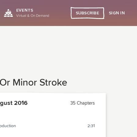
EVENTS
SIGN IN
SUBSCRIBE
Virtual & On Demand
 Or Minor Stroke
gust 2016
35 Chapters
roduction
2:31