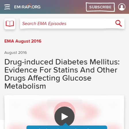
SUBSCRIBE
EMA
Sea
Search EMA Episodes
EMA August 2016
August 2016
Drug-induced Diabetes Mellitus:
Evidence For Statins And Other
Drugs Affecting Glucose
Metabolism