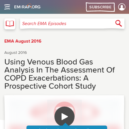
SUBSCRIBE
EMA
Sea
Search EMA Episodes
EMA August 2016
August 2016
Using Venous Blood Gas
Analysis In The Assessment Of
COPD Exacerbations: A
Prospective Cohort Study