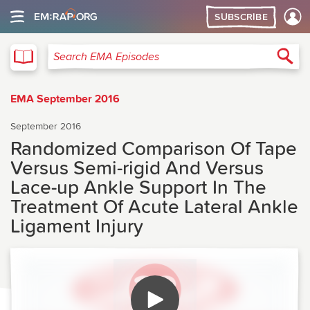
SUBSCRIBE
EMA
Sea
Search EMA Episodes
EMA September 2016
September 2016
Randomized Comparison Of Tape
Versus Semi-rigid And Versus
Lace-up Ankle Support In The
Treatment Of Acute Lateral Ankle
Ligament Injury