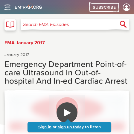
SUBSCRIBE
EMA
Sea
Search EMA Episodes
EMA January 2017
January 2017
Emergency Department Point-of-
care Ultrasound In Out-of-
hospital And In-ed Cardiac Arrest
Sign in
or
sign up today
to listen