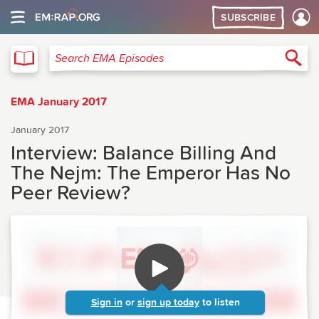
SUBSCRIBE
EMA
Sea
Search EMA Episodes
EMA January 2017
January 2017
Interview: Balance Billing And
The Nejm: The Emperor Has No
Peer Review?
Sign in
or
sign up today
to listen