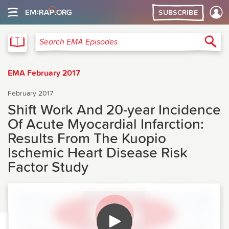
SUBSCRIBE
EMA
Sea
Search EMA Episodes
EMA February 2017
February 2017
Shift Work And 20-year Incidence
Of Acute Myocardial Infarction:
Results From The Kuopio
Ischemic Heart Disease Risk
Factor Study