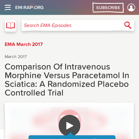
SUBSCRIBE
EMA
Sea
Search EMA Episodes
EMA March 2017
March 2017
Comparison Of Intravenous
Morphine Versus Paracetamol In
Sciatica: A Randomized Placebo
Controlled Trial