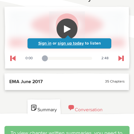
Sign in
or
sign up today
to listen
0:00
2:48
Playback Slider
Skip to previous chapter
Skip t
EMA June 2017
35 Chapters
Summary
Conversation
To view chapter written summaries, you need to