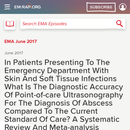
SUBSCRIBE
EMA
Sea
Search EMA Episodes
EMA June 2017
June 2017
In Patients Presenting To The
Emergency Department With
Skin And Soft Tissue Infections
What Is The Diagnostic Accuracy
Of Point-of-care Ultrasonography
For The Diagnosis Of Abscess
Compared To The Current
Standard Of Care? A Systematic
Review And Meta-analysis