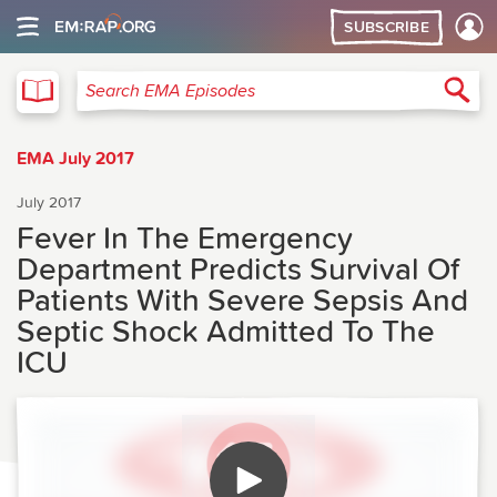
SUBSCRIBE
EMA
Sea
Search EMA Episodes
EMA July 2017
July 2017
Fever In The Emergency
Department Predicts Survival Of
Patients With Severe Sepsis And
Septic Shock Admitted To The
ICU