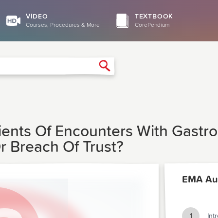
VIDEO
TEXTBOOK
Courses, Procedures & More
CorePendium
Search
ients Of Encounters With Gastro
 Breach Of Trust?
EMA Au
1
Int