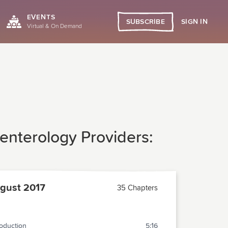
EVENTS
SIGN IN
SUBSCRIBE
Virtual & On Demand
enterology Providers:
gust 2017
35 Chapters
roduction
5:16