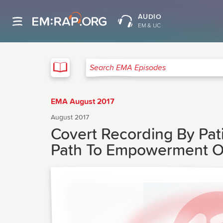
AUDIO
EM & UC
EMA
Search EMA Episodes
EMA August 2017
August 2017
Covert Recording By Pat
Path To Empowerment Or