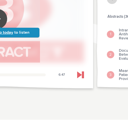
Abstracts (3
Intra
p today
to listen
Antih
1
Revi
Docu
Betw
2
Evalu
Mean
Pati
3
6:47
Skip to next chapter
Prov
Short
4
Acut
Use O
Care 
5
Hyper