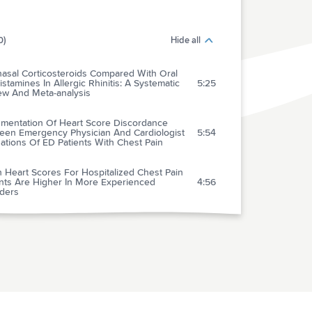
0)
Hide all
nasal Corticosteroids Compared With Oral
istamines In Allergic Rhinitis: A Systematic
5:25
ew And Meta-analysis
mentation Of Heart Score Discordance
een Emergency Physician And Cardiologist
5:54
ations Of ED Patients With Chest Pain
 Heart Scores For Hospitalized Chest Pain
ents Are Higher In More Experienced
4:56
iders
-term Effects Of Tolvaptan In Patients With
7:31
e Heart Failure And Volume Overload
f Nitroglycerin By Bolus Prevents Intensive
Unit Admission In Patients With Acute
8:08
tensive Heart Failure