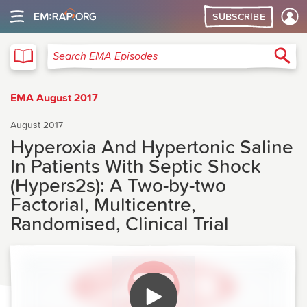
SUBSCRIBE
EMA
Sea
Search EMA Episodes
EMA August 2017
August 2017
Hyperoxia And Hypertonic Saline
In Patients With Septic Shock
(Hypers2s): A Two-by-two
Factorial, Multicentre,
Randomised, Clinical Trial