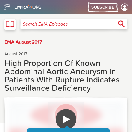
SUBSCRIBE
EMA
Sea
Search EMA Episodes
EMA August 2017
August 2017
High Proportion Of Known
Abdominal Aortic Aneurysm In
Patients With Rupture Indicates
Surveillance Deficiency