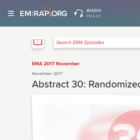
AUDIO
EM & UC
EMA
Search EMA Episodes
EMA 2017 November
November 2017
Abstract 30: Randomized 