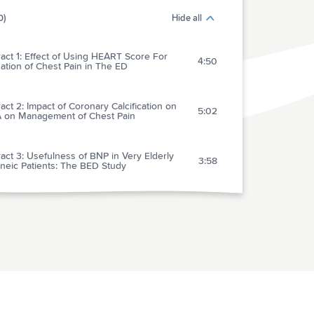
0)
Hide all
act 1: Effect of Using HEART Score For
4:50
ation of Chest Pain in The ED
act 2: Impact of Coronary Calcification on
5:02
 on Management of Chest Pain
act 3: Usefulness of BNP in Very Elderly
3:58
neic Patients: The BED Study
act 4: Utility of Hemoccult Before
6:07
oagulation in VTE
act 5: Amiodarone vs Lidocaine: Meaningful
3:09
val After Cardiac Arrest
ract 6: Best Practice: EM Management of
4:59