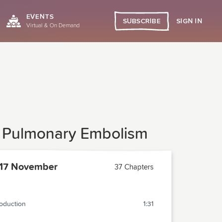
EVENTS
SIGN IN
SUBSCRIBE
Virtual & On Demand
or Pulmonary Embolism
17 November
37 Chapters
roduction
1:31