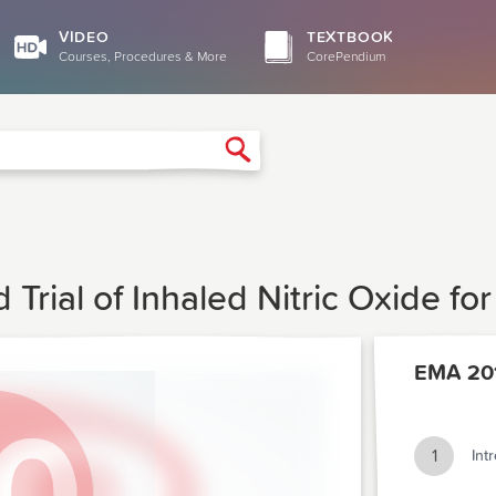
VIDEO
TEXTBOOK
Courses, Procedures & More
CorePendium
Search
Trial of Inhaled Nitric Oxide f
EMA 20
1
Int