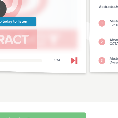
Abstracts (3
Abstr
p today
to listen
1
Evalu
Abstr
2
CCTA
Abstr
3
4:34
Skip to next chapter
Dysp
Abstr
4
Antic
Abstr
5
Survi
Abst
6