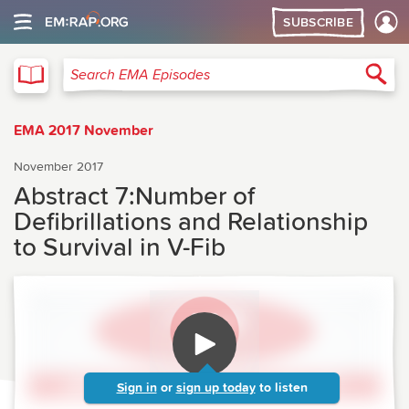
SUBSCRIBE
EMA
Sea
Search EMA Episodes
EMA 2017 November
November 2017
Abstract 7:Number of
Defibrillations and Relationship
to Survival in V-Fib
Sign in
or
sign up today
to listen