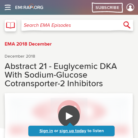
SUBSCRIBE
EMA
Sea
Search EMA Episodes
EMA 2018 December
December 2018
Abstract 21 - Euglycemic DKA
With Sodium-Glucose
Cotransporter-2 Inhibitors
Sign in
or
sign up today
to listen