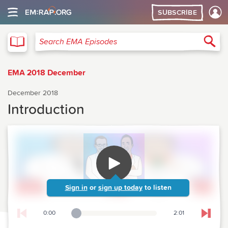
SUBSCRIBE
EMA
Sea
Search EMA Episodes
EMA 2018 December
December 2018
Introduction
Sign in
or
sign up today
to listen
0:00
2:01
Playback Slider
Skip t