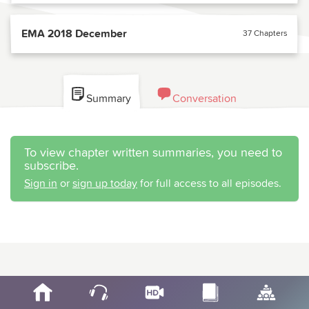
EMA 2018 December
37 Chapters
Summary
Conversation
To view chapter written summaries, you need to
subscribe.
Sign in
or
sign up today
for full access to all episodes.