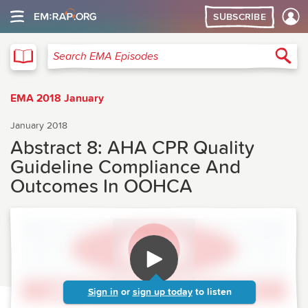
SUBSCRIBE
EMA
Sea
Search EMA Episodes
EMA 2018 January
January 2018
Abstract 8: AHA CPR Quality
Guideline Compliance And
Outcomes In OOHCA
Sign in
or
sign up today
to listen