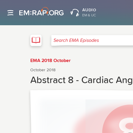
AUDIO
EM & UC
EMA
Search EMA Episodes
EMA 2018 October
October 2018
Abstract 8 - Cardiac Ang