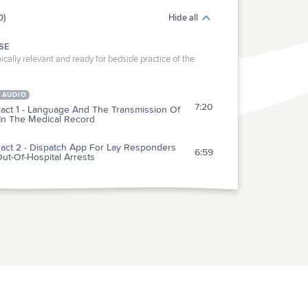
0)
Hide all
SE
ically relevant and ready for bedside practice of the
 AUDIO
7:20
ract 1 - Language And The Transmission Of
 In The Medical Record
ract 2 - Dispatch App For Lay Responders
6:59
ut-Of-Hospital Arrests
RACTICE
act 3 - 5-Day Nitrofurantoin Vs 1-Dose
4:46
omycin For Simple Female UTI
ract 4 - REBOA By Japanese ER Physicians
6:20
Traumatic Hemorrhagic Shock