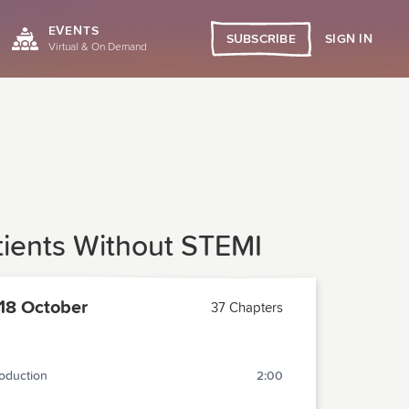
EVENTS
SIGN IN
SUBSCRIBE
Virtual & On Demand
atients Without STEMI
18 October
37 Chapters
roduction
2:00