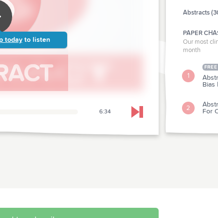
Abstracts (3
PAPER CHA
p today
to listen
Our most clin
month
FREE
1
Abst
Bias
Abst
2
For O
6:34
Skip to next chapter
CLINICAL P
Abstr
3
Fosf
Abst
4
For 