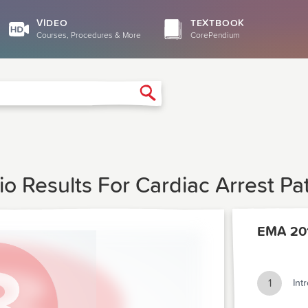
VIDEO
TEXTBOOK
Courses, Procedures & More
CorePendium
Search
io Results For Cardiac Arrest P
EMA 20
1
Int