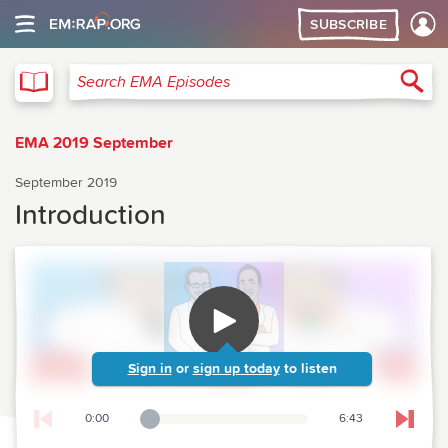
SUBSCRIBE
EMA
Sea
Search EMA Episodes
EMA 2019 September
September 2019
Introduction
Sign in
or
sign up today
to listen
0:00
6:43
Playback Slider
Skip t