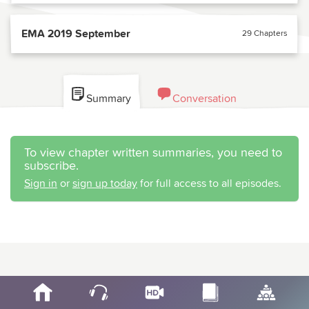
EMA 2019 September
29 Chapters
Summary
Conversation
To view chapter written summaries, you need to
subscribe.
Sign in
or
sign up today
for full access to all episodes.