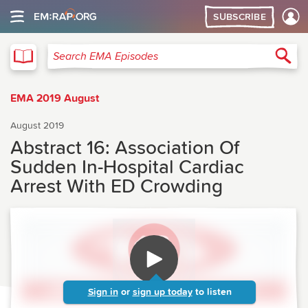
SUBSCRIBE
EMA
Sea
Search EMA Episodes
EMA 2019 August
August 2019
Abstract 16: Association Of
Sudden In-Hospital Cardiac
Arrest With ED Crowding
Sign in
or
sign up today
to listen