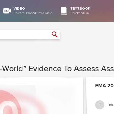
VIDEO
TEXTBOOK
Courses, Procedures & More
CorePendium
Search
l-World” Evidence To Assess Ass
EMA 20
1
Int