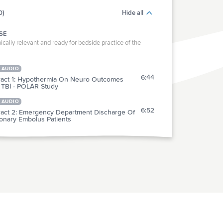
0)
Hide all
SE
ically relevant and ready for bedside practice of the
 AUDIO
6:44
ract 1: Hypothermia On Neuro Outcomes
 TBI - POLAR Study
 AUDIO
6:52
ract 2: Emergency Department Discharge Of
onary Embolus Patients
RACTICE
act 3: Multicenter Evaluation Of YEARS
5:20
ria For PE
act 4: Factors Contributing To The Failure Of
3:43
dified HFNC