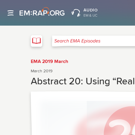
AUDIO
EM & UC
EMA
Search EMA Episodes
EMA 2019 March
March 2019
Abstract 20: Using “Rea