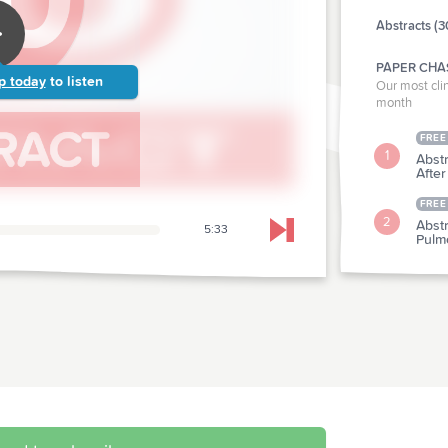
Abstracts (3
PAPER CHA
p today
to listen
Our most clin
month
FREE
1
Abst
After
FREE
2
Abst
5:33
Skip to next chapter
Pulm
CLINICAL P
Abstr
3
Crite
Abstr
4
Humi