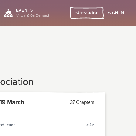
EVENTS
SIGN IN
SUBSCRIBE
Virtual & On Demand
ociation
19 March
37 Chapters
roduction
3:46